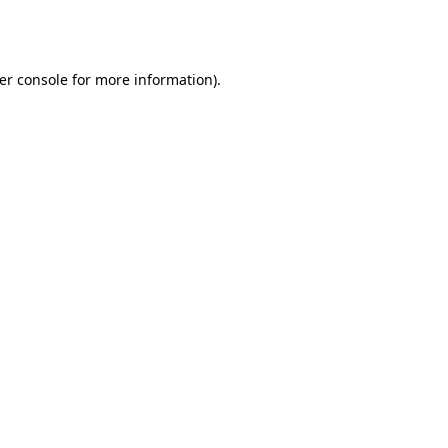
er console
for more information).