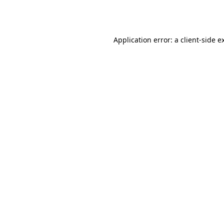
Application error: a
client
-side e