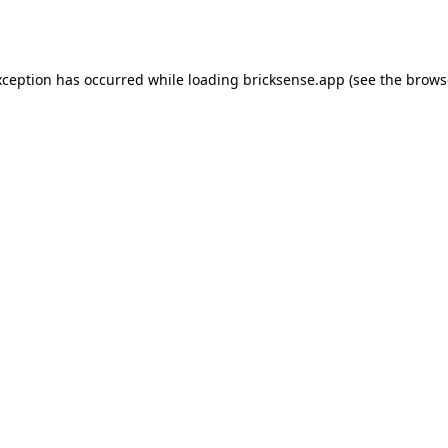
xception has occurred while loading
bricksense.app
(see the
brows