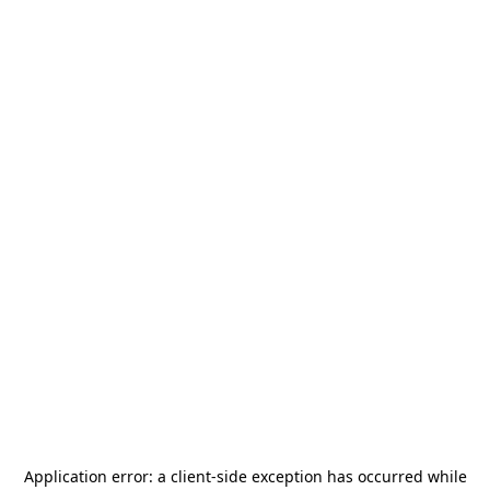
Application error: a
client
-side exception has occurred while