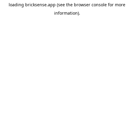
loading
bricksense.app
(see the
browser console
for more
information).