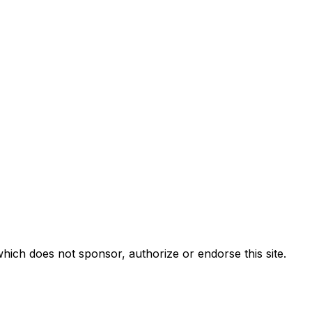
ch does not sponsor, authorize or endorse this site.