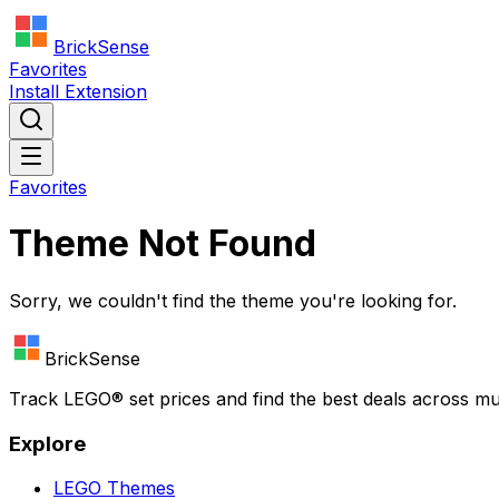
BrickSense
Favorites
Install Extension
Favorites
Theme Not Found
Sorry, we couldn't find the theme you're looking for.
BrickSense
Track
LEGO®
set prices and find the best deals across mu
Explore
LEGO
Themes