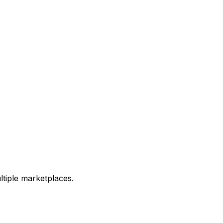
ltiple marketplaces.