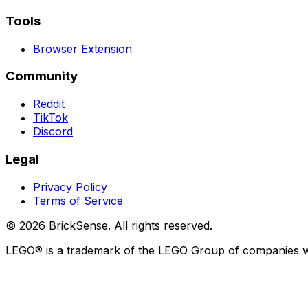
Tools
Browser Extension
Community
Reddit
TikTok
Discord
Legal
Privacy Policy
Terms of Service
©
2026
BrickSense. All rights reserved.
LEGO®
is a trademark of the
LEGO
Group of companies whi