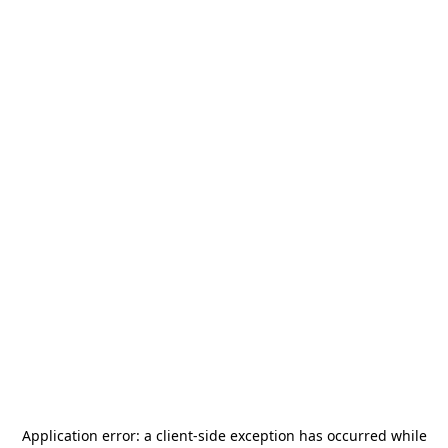
Application error: a
client
-side exception has occurred while