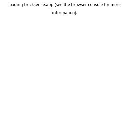
loading
bricksense.app
(see the
browser console
for more
information).