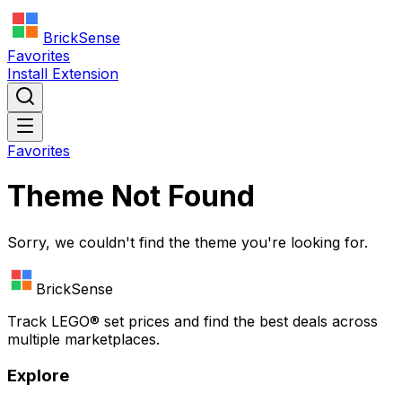
BrickSense
Favorites
Install Extension
Favorites
Theme Not Found
Sorry, we couldn't find the theme you're looking for.
BrickSense
Track
LEGO®
set prices and find the best deals across
multiple marketplaces.
Explore