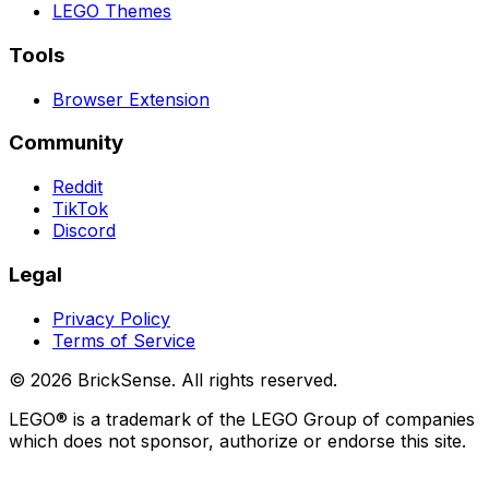
LEGO
Themes
Tools
Browser Extension
Community
Reddit
TikTok
Discord
Legal
Privacy Policy
Terms of Service
©
2026
BrickSense. All rights reserved.
LEGO®
is a trademark of the
LEGO
Group of companies
which does not sponsor, authorize or endorse this site.