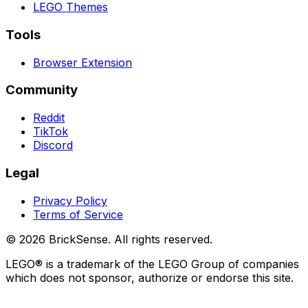
LEGO
Themes
Tools
Browser Extension
Community
Reddit
TikTok
Discord
Legal
Privacy Policy
Terms of Service
©
2026
BrickSense. All rights reserved.
LEGO®
is a trademark of the
LEGO
Group of companies
which does not sponsor, authorize or endorse this site.