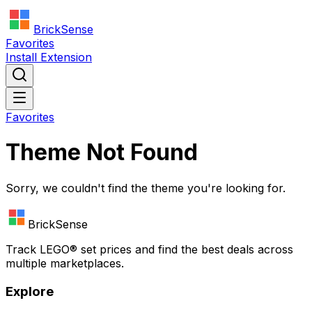
BrickSense
Favorites
Install Extension
Favorites
Theme Not Found
Sorry, we couldn't find the theme you're looking for.
BrickSense
Track
LEGO®
set prices and find the best deals across
multiple marketplaces.
Explore