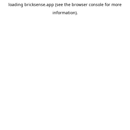
loading
bricksense.app
(see the
browser console
for more
information).