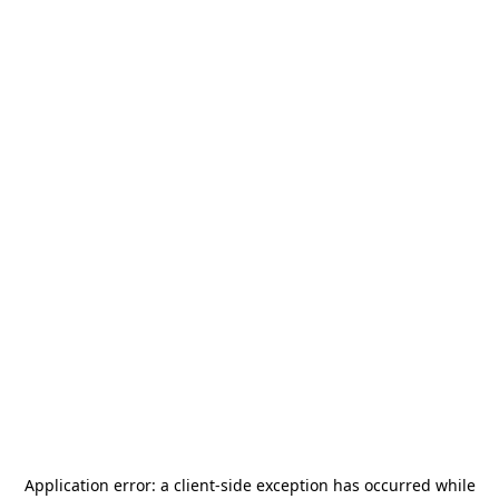
Application error: a
client
-side exception has occurred while