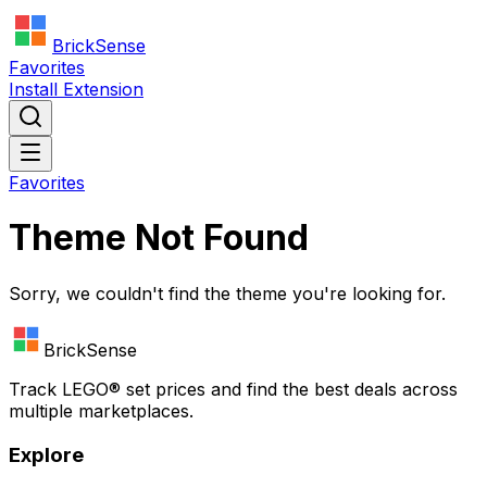
BrickSense
Favorites
Install Extension
Favorites
Theme Not Found
Sorry, we couldn't find the theme you're looking for.
BrickSense
Track
LEGO®
set prices and find the best deals across
multiple marketplaces.
Explore