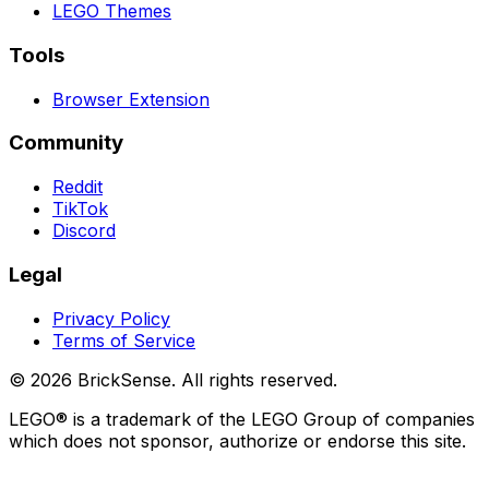
LEGO
Themes
Tools
Browser Extension
Community
Reddit
TikTok
Discord
Legal
Privacy Policy
Terms of Service
©
2026
BrickSense. All rights reserved.
LEGO®
is a trademark of the
LEGO
Group of companies
which does not sponsor, authorize or endorse this site.