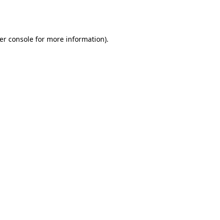
er console
for more information).