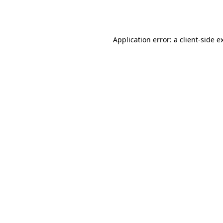
Application error: a
client
-side e