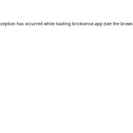
xception has occurred while loading
bricksense.app
(see the
brows