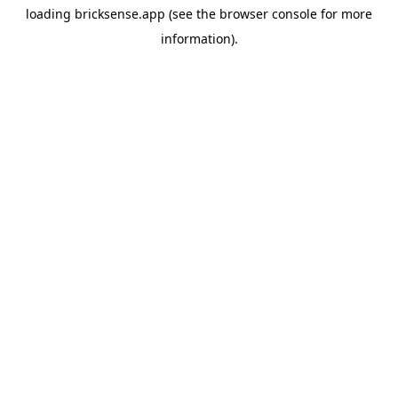
loading
bricksense.app
(see the
browser console
for more
information).