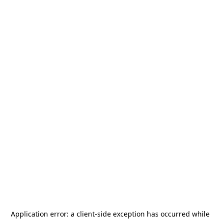
Application error: a
client
-side exception has occurred while