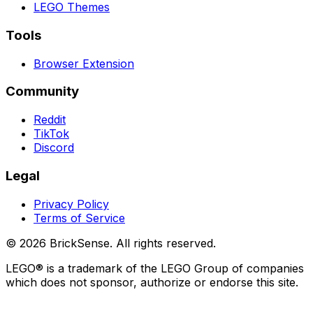
LEGO
Themes
Tools
Browser Extension
Community
Reddit
TikTok
Discord
Legal
Privacy Policy
Terms of Service
©
2026
BrickSense. All rights reserved.
LEGO®
is a trademark of the
LEGO
Group of companies
which does not sponsor, authorize or endorse this site.