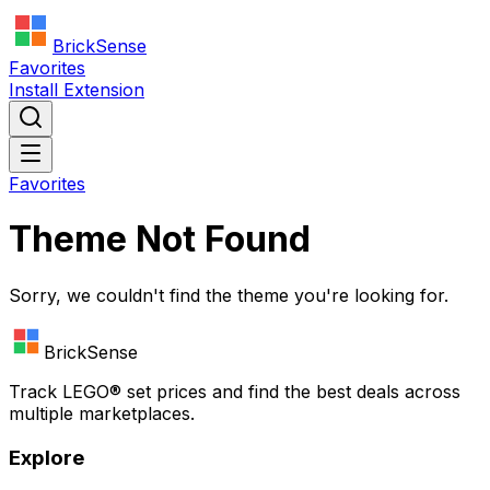
BrickSense
Favorites
Install Extension
Favorites
Theme Not Found
Sorry, we couldn't find the theme you're looking for.
BrickSense
Track
LEGO®
set prices and find the best deals across
multiple marketplaces.
Explore